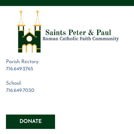
Parish Rectory:
716.649.2765
School:
716.649.7030
DONATE