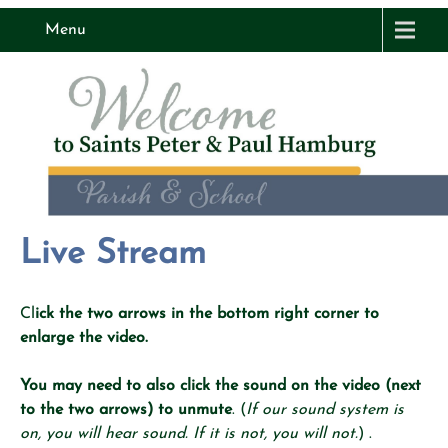
Menu
Live Stream
Cl
ick the two arrows in the bottom right corner to
enlarge the video.
You may need to also click the sound on the video (next
to the two arrows) to unmute
. (
If our sound system is
on, you will hear sound. If it is not, you will not.
) .