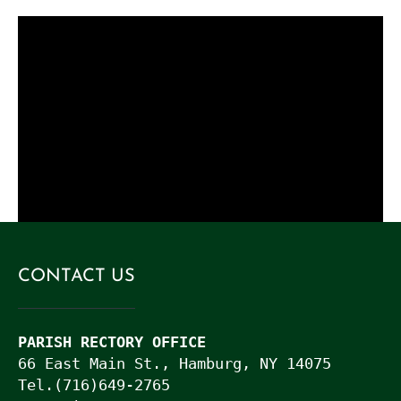
.
Live Stream Issue
Live Stream Issue
Name
(Required)
Best Way to Contact you (please put your email or
telephone number here)
CONTACT US
Please Describe Your Issue
PARISH RECTORY OFFICE
66 East Main St., Hamburg, NY 14075

Tel.(716)649-2765
