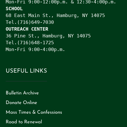
Mon-Fri 9:00-12:00p.m. & 12:30-4:00p.m.
SCHOOL
68 East Main St., Hamburg, NY 14075

Tel.(716)649-7030
OUTREACH CENTER
36 Pine St., Hamburg, NY 14075

Tel.(716)648-1725

Mon-Fri 9:00-4:00p.m.
USEFUL LINKS
CAPTCHA
Bulletin Archive
Donate Online
Mass Times & Confessions
Road to Renewal