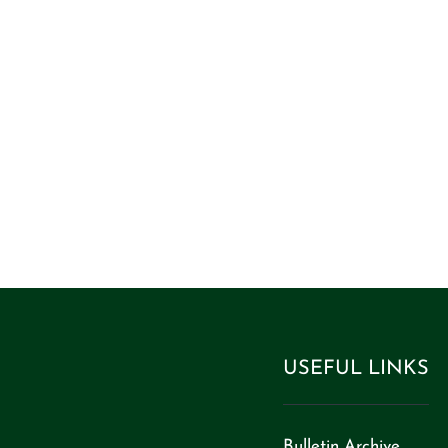
ife and have it
0:10)”
USEFUL LINKS
Bulletin Archive