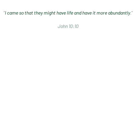
“
I came so that they might have life and have it more abundantly
.”
John 10:10
I