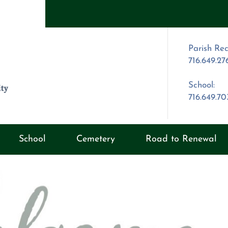
Parish Rec
716.649.27
School:
716.649.7
School
Cemetery
Road to Renewal