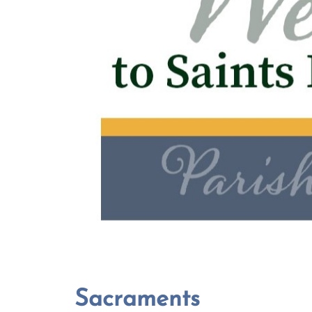
Sacraments