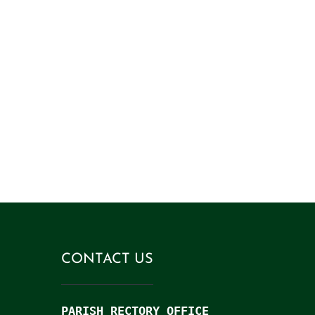
came so that they might have l
more abundantly
. (1
CONTACT US
PARISH RECTORY OFFICE