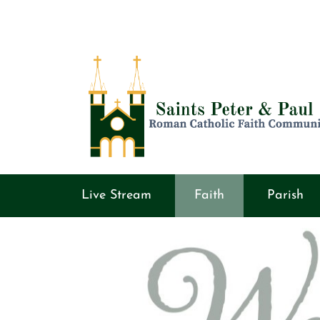
Live Stream
Faith
Parish