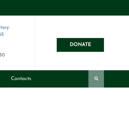
tory:
65
DONATE
030
Contacts