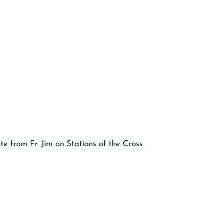
e from Fr. Jim on Stations of the Cross