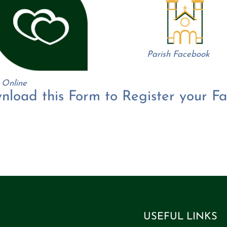
Parish Facebook
 Online
nload this Form to Register your Fa
ext filler.
Text filler.
Text filler.
Text filler.
Text filler.
Text filler.
Text filler.
Text filler.
Text filler.
Text filler.
Text filler.
Text filler.
Text filler.
Text filler.
Text filler.
Text filler.
Text filler.
Text filler.
Text filler.
Text filler.
Text filler.
Text filler.
Text filler.
Text filler.
Text filler.
Text filler.
Text filler.
Text filler.
Text filler.
Text filler.
Text filler.
Text filler.
Text filler.
Text filler.
Text filler.
Text filler.
Text filler.
Text filler.
Text filler.
Text filler.
Text fill
USEFUL LINKS