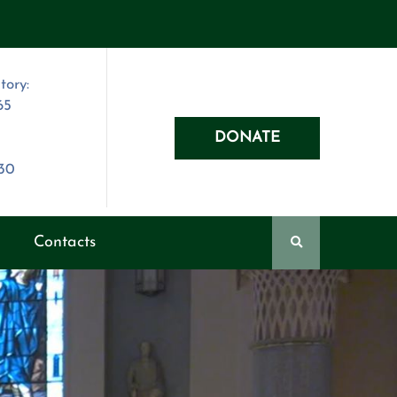
tory:
65
DONATE
030
Contacts