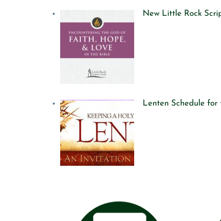
New Little Rock Scr
Lenten Schedule for 