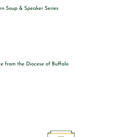
en Soup & Speaker Series
e from the Diocese of Buffalo