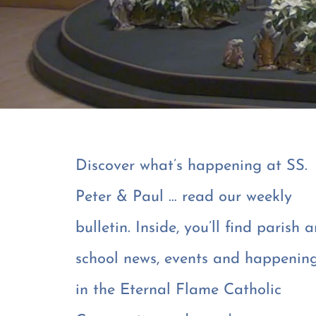
Discover what’s happening at SS.
Peter & Paul … read our weekly
bulletin. Inside, you’ll find parish 
school news, events and happenin
in the Eternal Flame Catholic