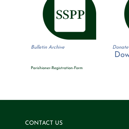
Bulletin Archive
Donate
Dow
Parishioner-Registration-Form
A thriving Roman Catholic Church and growing faith centered PreK through 8th Grade School in Hamburg, NY. Text filler.
Text filler.
Text filler.
Text filler.
Text filler.
Text filler.
Text filler.
Text filler.
Text filler.
Text filler.
Text filler.
Text filler.
Text filler.
Text filler.
Text filler.
Text filler.
Text filler.
Text filler.
Text filler.
Text filler.
Text filler.
T
filler.
Text filler.
Text filler.
Text filler.
Text filler.
Text filler.
Text filler.
Text filler.
Text filler.
Text filler.
Text filler.
Text filler.
Text filler.
Text filler.
Text filler.
Text filler.
Text filler.
Text filler.
Text filler.
Text filler.
Text filler.
Text filler.
Text filler.
Text filler.
CONTACT US