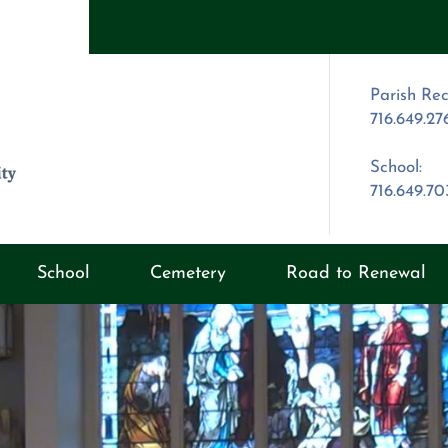
Parish Rec
716.649.27
School:
716.649.7
School
Cemetery
Road to Renewal